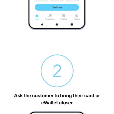
Ask the customer to bring their card or
eWallet closer