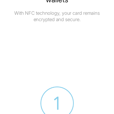
With NFC technology, your card remains
encrypted and secure.