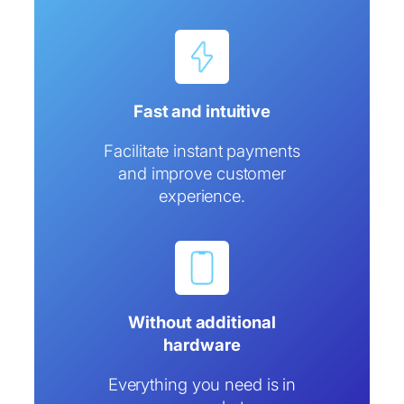
Fast and intuitive
Facilitate instant payments
and improve customer
experience.
Without additional
hardware
Everything you need is in