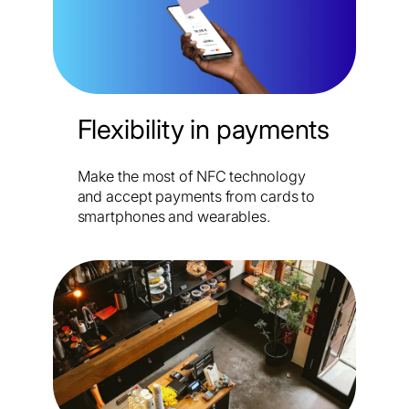
Flexibility in payments
Make the most of NFC technology
and accept payments from cards to
smartphones and wearables.