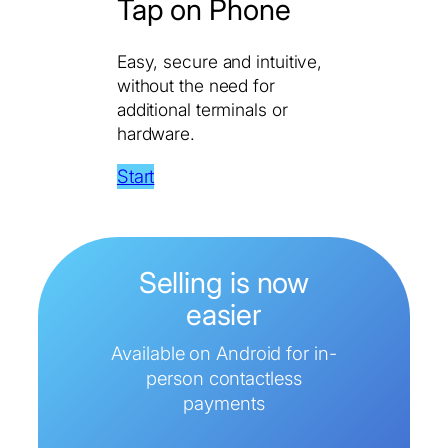
Tap on Phone
Easy, secure and intuitive,
without the need for
additional terminals or
hardware.
Start
Selling is now
easier
Available on Android for in-
person contactless
payments