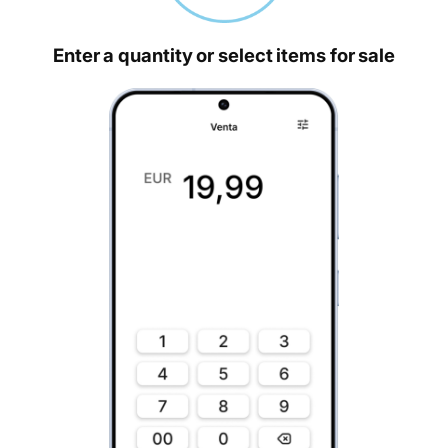
Enter a quantity or select items for sale