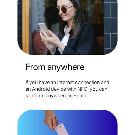
From anywhere
If you have an internet connection and
an Android device with NFC, you can
sell from anywhere in Spain.