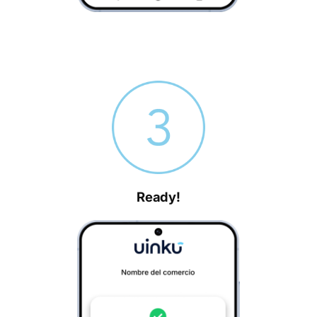
Ready!