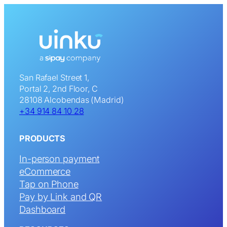
San Rafael Street 1,
Portal 2, 2nd Floor, C
28108 Alcobendas (Madrid)
+34 914 84 10 28
PRODUCTS
In-person payment
eCommerce
Tap on Phone
Pay by Link and QR
Dashboard