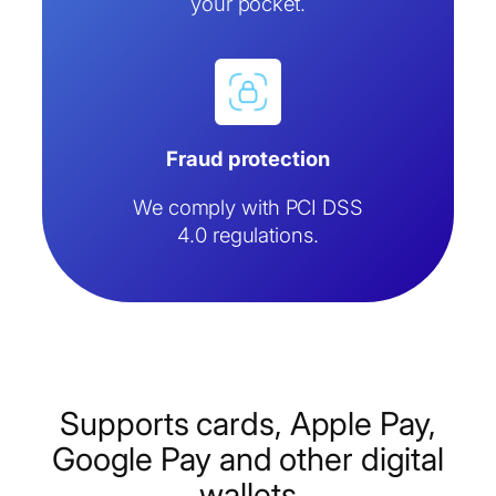
your pocket.
Fraud protection
We comply with PCI DSS
4.0 regulations.
Supports cards, Apple Pay,
Google Pay and other digital
wallets