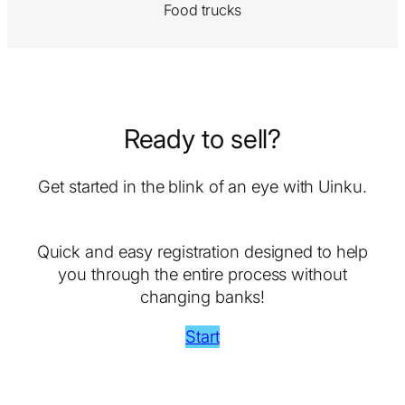
Food trucks
Ready to sell?
Get started in the blink of an eye with Uinku.
Quick and easy registration designed to help
you through the entire process without
changing banks!
Start