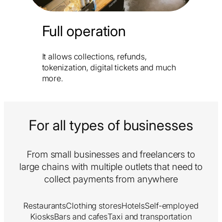
Full operation
It allows collections, refunds,
tokenization, digital tickets and much
more.
For all types of businesses
From small businesses and freelancers to
large chains with multiple outlets that need to
collect payments from anywhere
Restaurants
Clothing stores
Hotels
Self-employed
Kiosks
Bars and cafes
Taxi and transportation