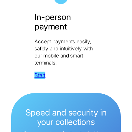
In-person
payment
Accept payments easily,
safely and intuitively with
our mobile and smart
terminals.
Start
Speed ​​and security in
your collections