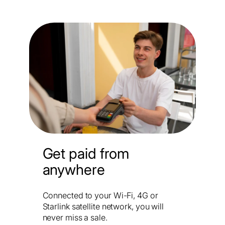
Get paid from
anywhere
Connected to your Wi-Fi, 4G or
Starlink satellite network, you will
never miss a sale.