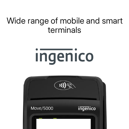
Wide range of mobile and smart
terminals