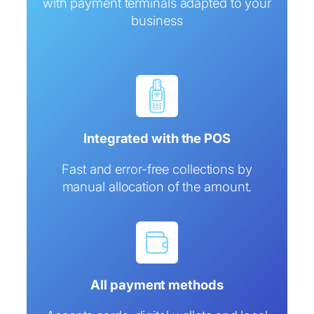
with payment terminals adapted to your
business
Integrated with the POS
Fast and error-free collections by
manual allocation of the amount.
All payment methods