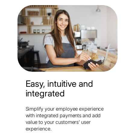
Easy, intuitive and
integrated
Simplify your employee experience
with integrated payments and add
value to your customers’ user
experience.