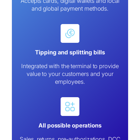
Accepts cards, digital wallets and local
and global payment methods.
Tipping and splitting bills
Integrated with the terminal to provide
value to your customers and your
employees.
All possible operations
Sales, returns, pre-authorizations, DCC