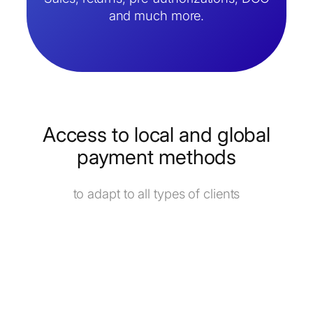
and much more.
Access to local and global
payment methods
to adapt to all types of clients