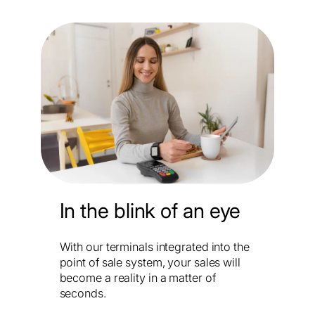
In the blink of an eye
With our terminals integrated into the
point of sale system, your sales will
become a reality in a matter of
seconds.