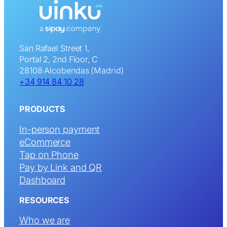
San Rafael Street 1,
Portal 2, 2nd Floor, C
28108 Alcobendas (Madrid)
+34 914 84 10 28
PRODUCTS
In-person payment
eCommerce
Tap on Phone
Pay by Link and QR
Dashboard
RESOURCES
Who we are