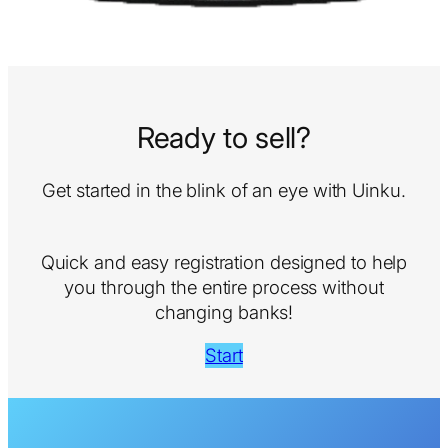
Ready to sell?
Get started in the blink of an eye with Uinku.
Quick and easy registration designed to help
you through the entire process without
changing banks!
Start